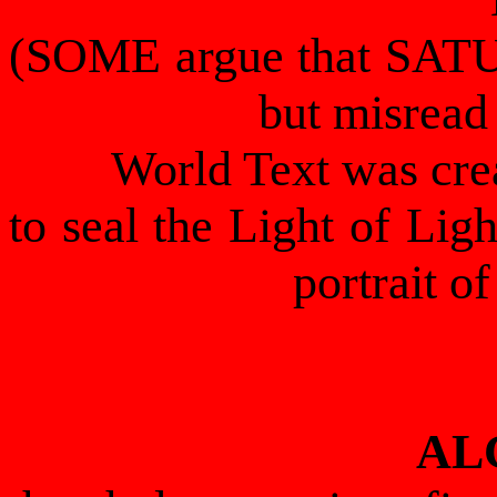
(SOME argue that SATU
but misrea
World Text was c
to seal the Light of Ligh
portrait
AL