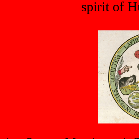
spirit of