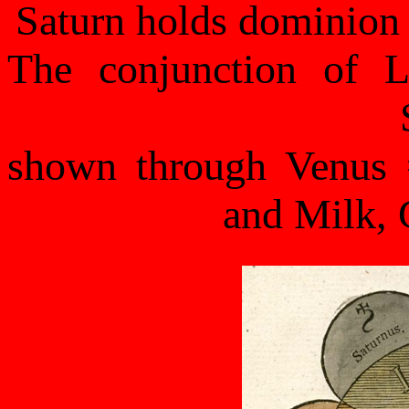
Saturn holds dominion
The conjunction of L
shown through Venus
and Milk, 