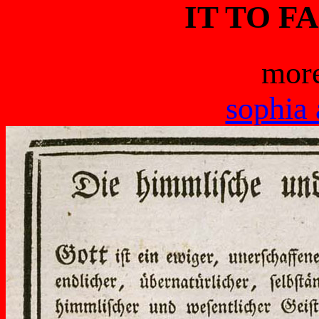
IT TO F
more
sophia 