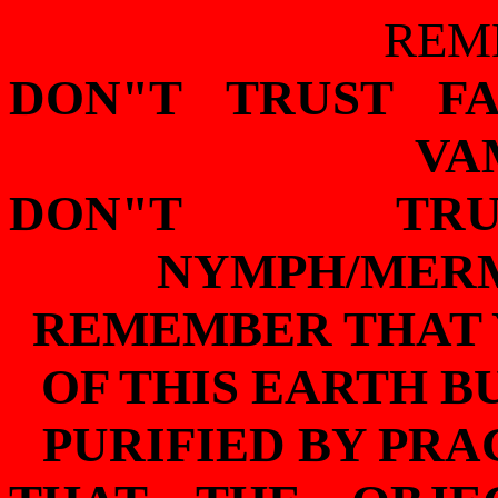
REM
DON"T TRUST F
VA
DON"T TRU
NYMPH/MERM
REMEMBER THAT 
OF THIS EARTH B
PURIFIED BY PR