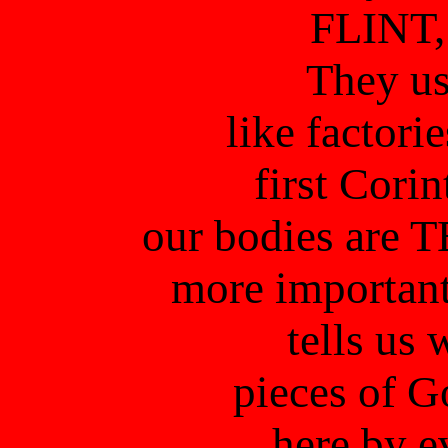
FLINT,
They us
like factor
first Corin
our bodies are 
more important
tells us 
pieces of G
here by e