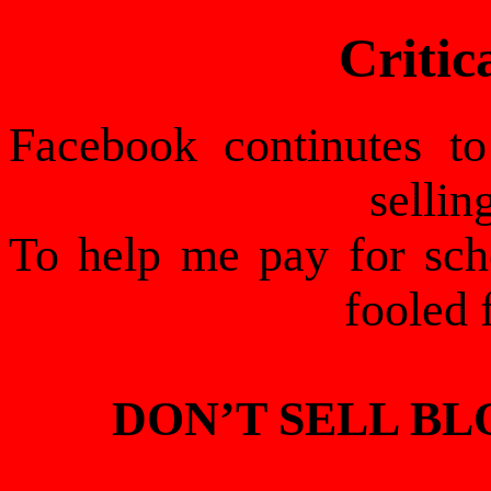
Critic
Facebook continutes t
sellin
To help me pay for schoo
fooled 
DON’T SELL B