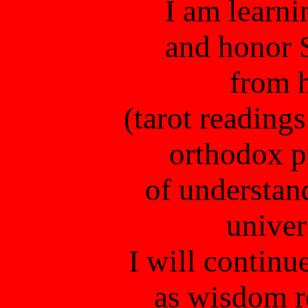
I am learni
and honor 
from 
(tarot reading
orthodox p
of understand
unive
I will continue
as wisdom re