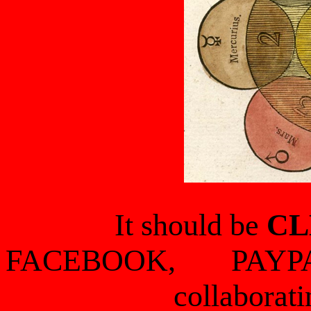
It should be
CL
FACEBOOK, PAYP
collaborati