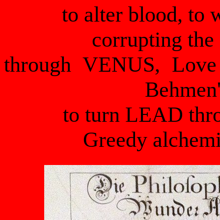
to alter blood, t
corrupting the
through VENUS, Love 
Behmen'
to turn LEAD th
Greedy alchemi