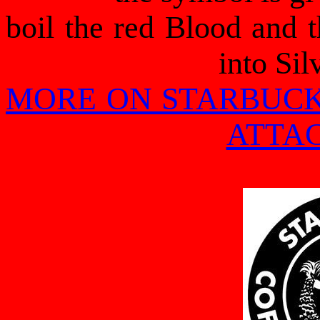
boil the red Blood and t
into Sil
MORE ON STARBUCK
ATTA