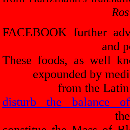
Ros
FACEBOOK further adver
and p
These foods, as well k
expounded by medic
from the Latin
disturb the balance o
th
constitue the Mass of Blo