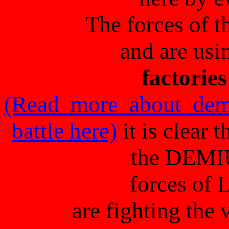
The forces of t
and are usi
factories
(Read more about dem
battle here)
it is clear
the DEMI
forces of 
are fighting th