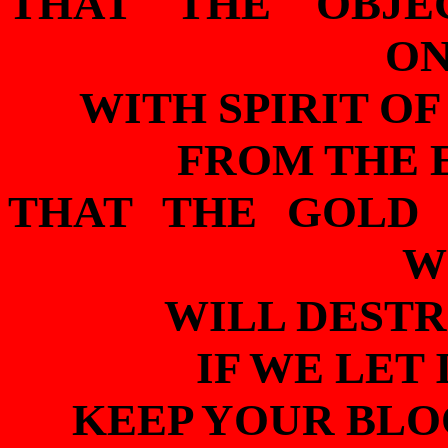
THAT THE OBJE
ON
WITH SPIRIT O
FROM THE 
THAT THE GOLD 
W
WILL DESTR
IF WE LET 
KEEP YOUR BLO