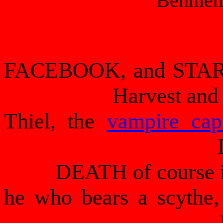
Behmen
FACEBOOK, and STARB
Harvest and
Thiel, the
vampire cap
DEATH of course is
he who bears a scythe,