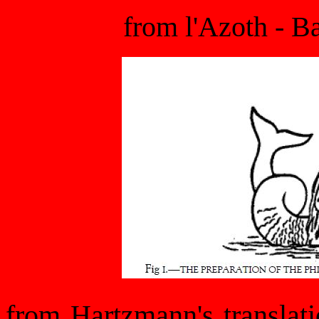
from l'Azoth - B
from Hartzmann's translat