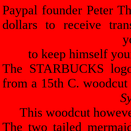
Paypal founder Peter Th
dollars to receive tra
y
to keep himself you
The STARBUCKS logo, 
from a 15th C. woodcut 
S
This woodcut however
The two tailed mermaid