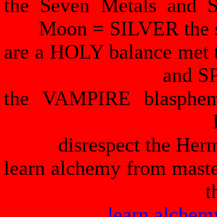
the Seven Metals and 
Moon = SILVER the s
are a HOLY balance met 
and SP
the VAMPIRE blasphe
disrespect the Her
learn alchemy from maste
t
learn alchem