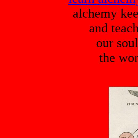
alchemy kee
and teach
our sou
the wor