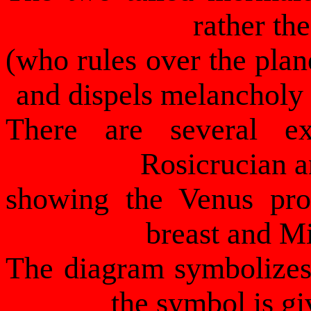
rather t
(who rules over the plan
and dispels melancholy
There are several ex
Rosicrucian a
showing the Venus pro
breast and Mi
The diagram symbolizes 
the symbol is gi