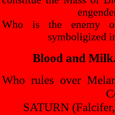
engende
Who is the enemy o
symboligized in
Blood and Milk.
Who rules over Melan
C
SATURN (Falcifer, 