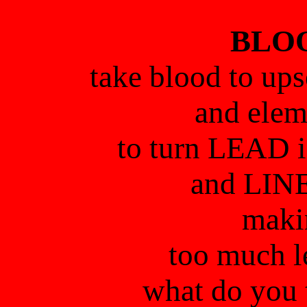
BLOO
take blood to ups
and elem
to turn LEAD
and LINE
maki
too much l
what do you 