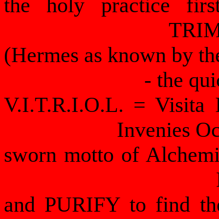
the holy practice fi
TRI
(Hermes as known by th
- the qui
V.I.T.R.I.O.L. = Visita 
Invenies O
sworn motto of Alchemist
and PURIFY to find t